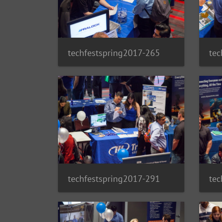
techfestspring2017-265
tec
techfestspring2017-291
tec