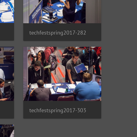
techfestspring2017-282
techfestspring2017-303