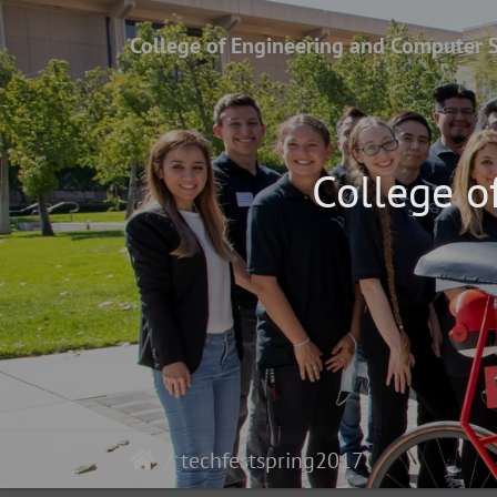
College of Engineering and Computer 
College o
techfestspring2017