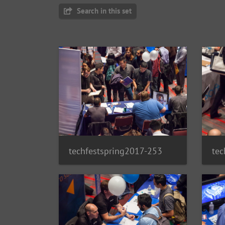
Search in this set
techfestspring2017-253
tec