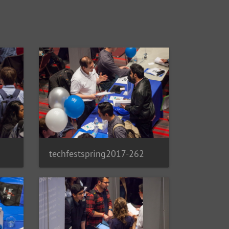
techfestspring2017-262