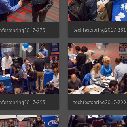
techfestspring2017-281
hfestspring2017-273
hfestspring2017-295
techfestspring2017-299