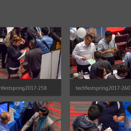
hfestspring2017-258
techfestspring2017-260