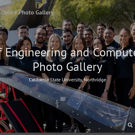
Science Photo Gallery
f Engineering and Comput
Photo Gallery
California State University, Northridge