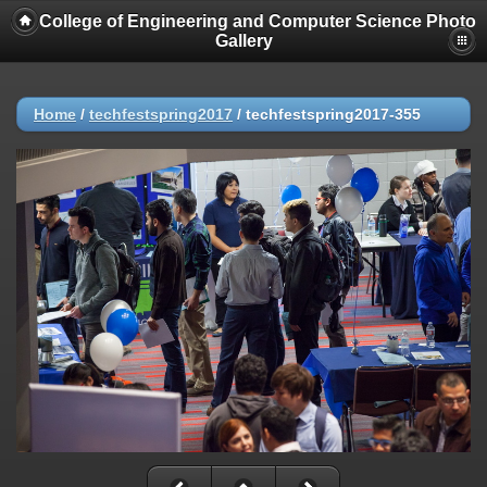
College of Engineering and Computer Science Photo
Gallery
Home
/
techfestspring2017
/
techfestspring2017-355