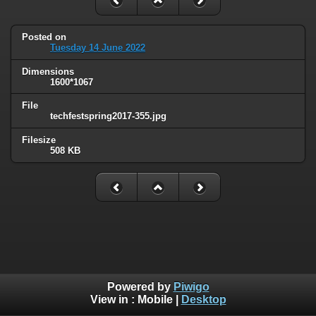
Posted on
Tuesday 14 June 2022
Dimensions
1600*1067
File
techfestspring2017-355.jpg
Filesize
508 KB
Powered by
Piwigo
View in :
Mobile
|
Desktop