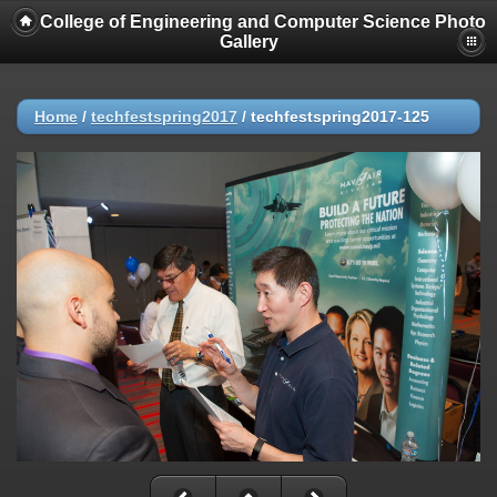
College of Engineering and Computer Science Photo
Gallery
Home
/
techfestspring2017
/
techfestspring2017-125