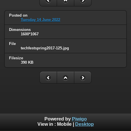
Posted on
Tuesday 14 June 2022
Dimensions
1600*1067
File
techfestspring2017-125.jpg
Filesize
390 KB
Powered by
Piwigo
View in :
Mobile
|
Desktop