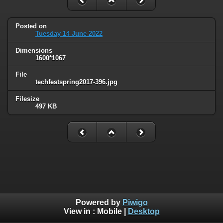
Posted on
Tuesday 14 June 2022
Dimensions
1600*1067
File
techfestspring2017-396.jpg
Filesize
497 KB
Powered by
Piwigo
View in :
Mobile
|
Desktop