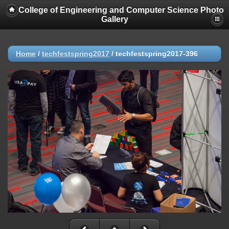
College of Engineering and Computer Science Photo
Gallery
Home
/
techfestspring2017
/
techfestspring2017-396