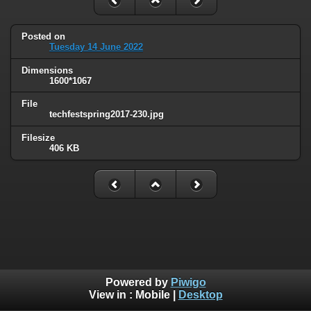
Posted on
Tuesday 14 June 2022
Dimensions
1600*1067
File
techfestspring2017-230.jpg
Filesize
406 KB
Powered by
Piwigo
View in :
Mobile
|
Desktop