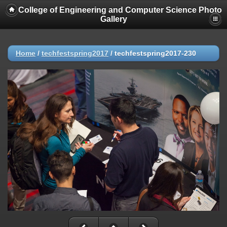
College of Engineering and Computer Science Photo
Gallery
Home
/
techfestspring2017
/
techfestspring2017-230