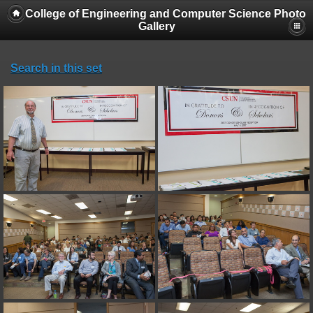
College of Engineering and Computer Science Photo
Gallery
Search in this set