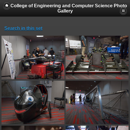
College of Engineering and Computer Science Photo
Gallery
Search in this set