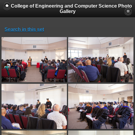
College of Engineering and Computer Science Photo
Gallery
Search in this set