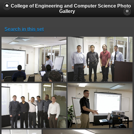
College of Engineering and Computer Science Photo
Gallery
Search in this set