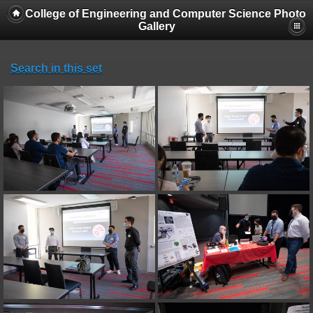
College of Engineering and Computer Science Photo
Gallery
Search in this set