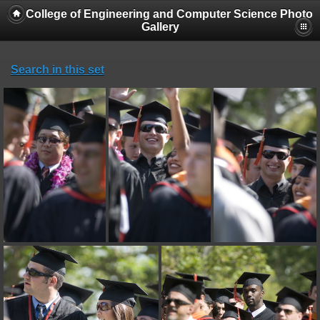
College of Engineering and Computer Science Photo
Gallery
Search in this set