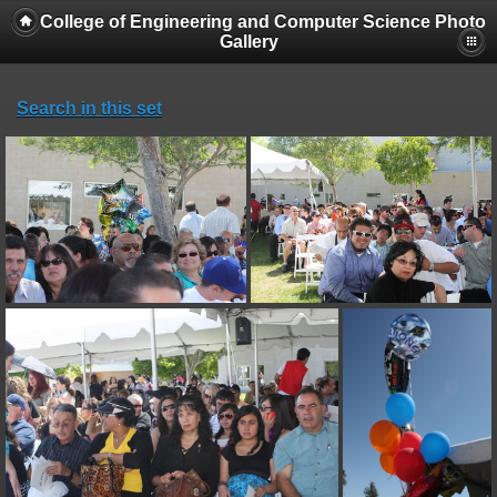
College of Engineering and Computer Science Photo
Gallery
Search in this set