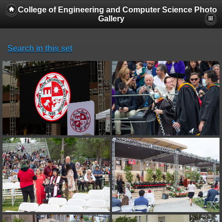
College of Engineering and Computer Science Photo
Gallery
Search in this set