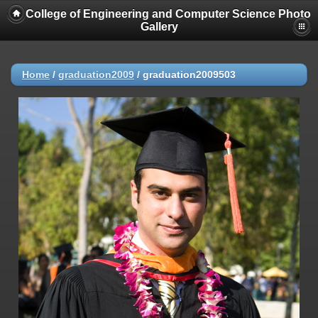
College of Engineering and Computer Science Photo
Gallery
Home
/
graduation2009
/
graduation2009503