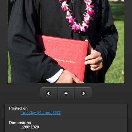
Posted on
Tuesday 14 June 2022
Dimensions
1280*1920