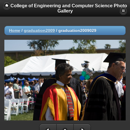
College of Engineering and Computer Science Photo
Gallery
Home
/
graduation2009
/
graduation2009029