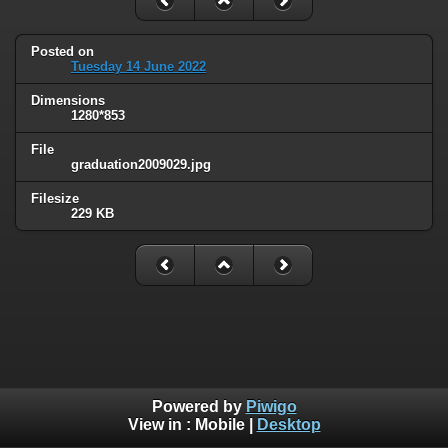
Posted on
Tuesday 14 June 2022
Dimensions
1280*853
File
graduation2009029.jpg
Filesize
229 KB
Powered by
Piwigo
View in :
Mobile
|
Desktop