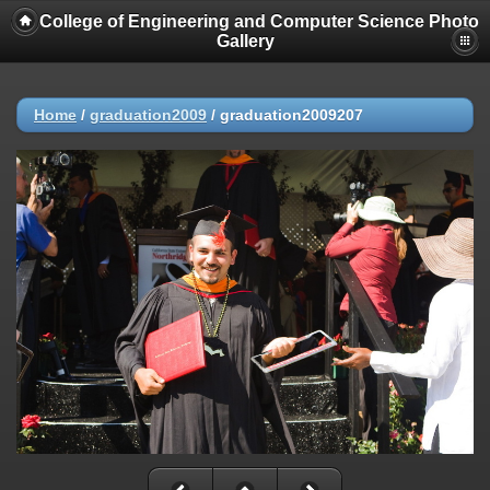
College of Engineering and Computer Science Photo
Gallery
Home
/
graduation2009
/
graduation2009207