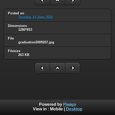
Posted on
Tuesday 14 June 2022
Dimensions
1280*853
File
graduation2009207.jpg
Filesize
263 KB
Powered by
Piwigo
View in :
Mobile
|
Desktop