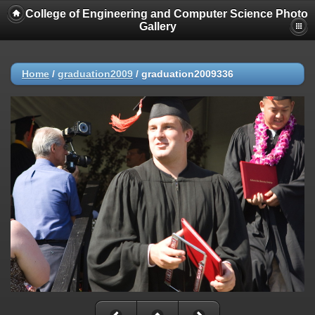
College of Engineering and Computer Science Photo
Gallery
Home
/
graduation2009
/
graduation2009336