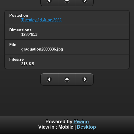
Posted on
Tuesday 14 June 2022
Dimensions
1280*853
File
graduation2009336.jpg
Filesize
213 KB
Powered by
Piwigo
View in :
Mobile
|
Desktop