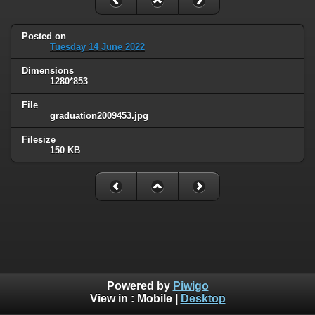
Posted on
Tuesday 14 June 2022
Dimensions
1280*853
File
graduation2009453.jpg
Filesize
150 KB
Powered by
Piwigo
View in :
Mobile
|
Desktop