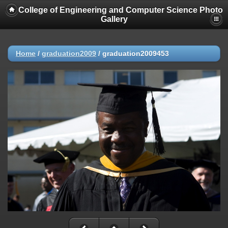
College of Engineering and Computer Science Photo
Gallery
Home
/
graduation2009
/
graduation2009453