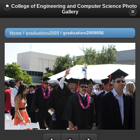
College of Engineering and Computer Science Photo
Gallery
Home
/
graduation2009
/
graduation2009056