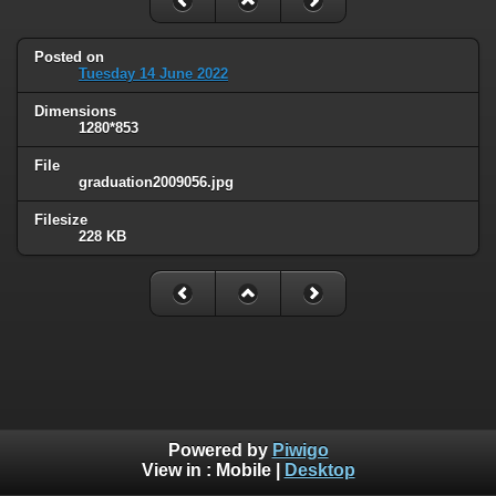
Posted on
Tuesday 14 June 2022
Dimensions
1280*853
File
graduation2009056.jpg
Filesize
228 KB
Powered by
Piwigo
View in :
Mobile
|
Desktop