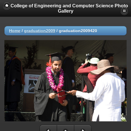
College of Engineering and Computer Science Photo
Gallery
Home
/
graduation2009
/
graduation2009420