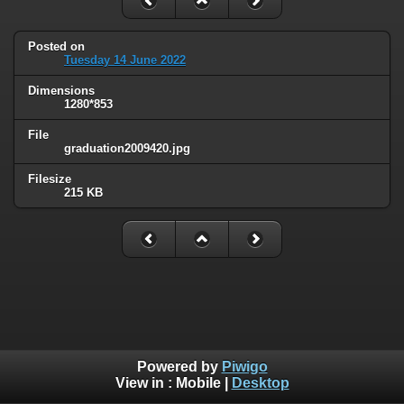
Posted on
Tuesday 14 June 2022
Dimensions
1280*853
File
graduation2009420.jpg
Filesize
215 KB
Powered by
Piwigo
View in :
Mobile
|
Desktop