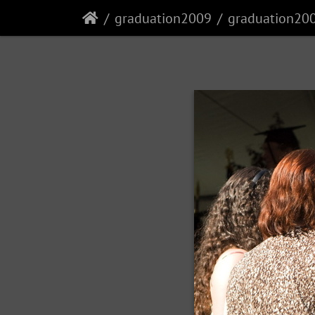
graduation2009
graduation20