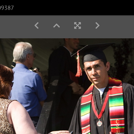
09387