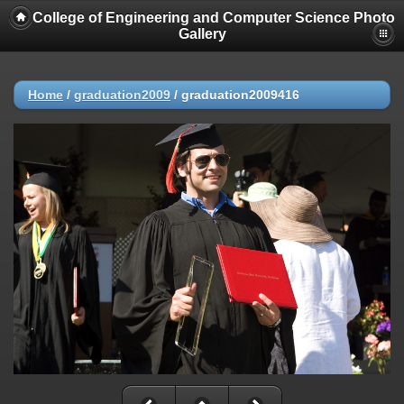
College of Engineering and Computer Science Photo
Gallery
Home
/
graduation2009
/
graduation2009416