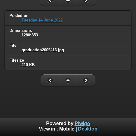
Posted on
Tuesday 14 June 2022
Dimensions
1280*853
File
graduation2009416.jpg
Filesize
210 KB
Powered by
Piwigo
View in :
Mobile
|
Desktop