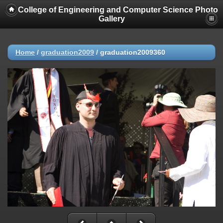
College of Engineering and Computer Science Photo
Gallery
Home
/
graduation2009
/
graduation2009360