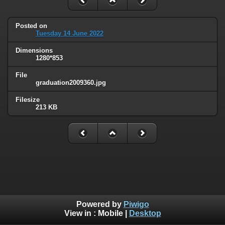
Posted on
Tuesday 14 June 2022
Dimensions
1280*853
File
graduation2009360.jpg
Filesize
213 KB
Powered by
Piwigo
View in :
Mobile
|
Desktop