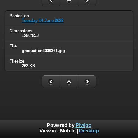
Posted on
Tuesday 14 June 2022
Dimensions
1280*853
File
graduation2009361.jpg
Filesize
262 KB
Powered by
Piwigo
View in :
Mobile
|
Desktop