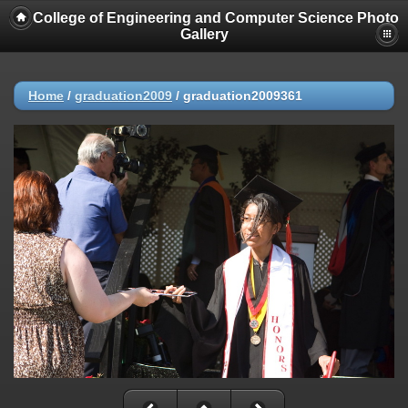
College of Engineering and Computer Science Photo
Gallery
Home
/
graduation2009
/
graduation2009361