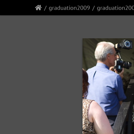
graduation2009
graduation20