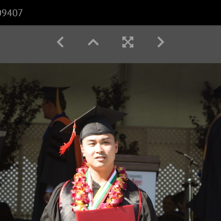
09407