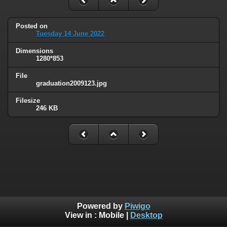
Posted on
Tuesday 14 June 2022
Dimensions
1280*853
File
graduation2009123.jpg
Filesize
246 KB
Powered by
Piwigo
View in :
Mobile
|
Desktop