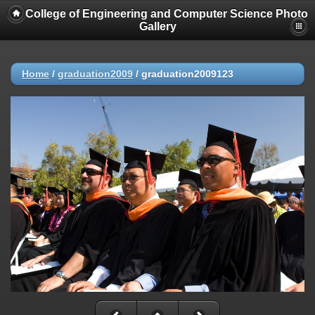
College of Engineering and Computer Science Photo
Gallery
Home
/
graduation2009
/
graduation2009123