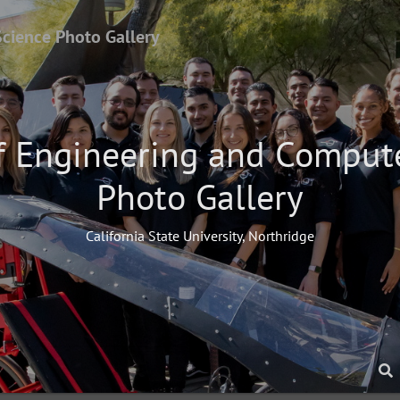
Science Photo Gallery
f Engineering and Comput
Photo Gallery
California State University, Northridge