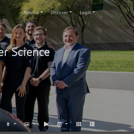
Albums
Discover
Login
er Science