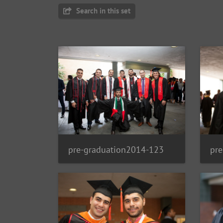
Search in this set
pre-graduation2014-123
pr