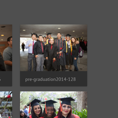
6
pre-graduation2014-128