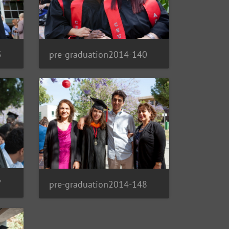
5
pre-graduation2014-140
7
pre-graduation2014-148