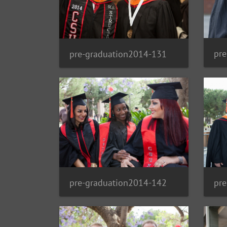
pr
pre-graduation2014-131
pre-graduation2014-142
pr