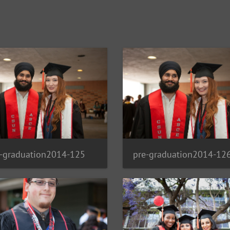
e-graduation2014-125
pre-graduation2014-12