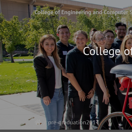
College of Engineering and Computer 
College o
pre-graduation2014