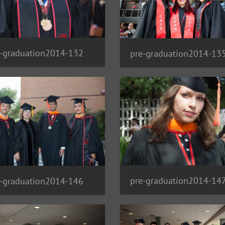
e-graduation2014-132
pre-graduation2014-13
pre-graduation2014-14
e-graduation2014-146