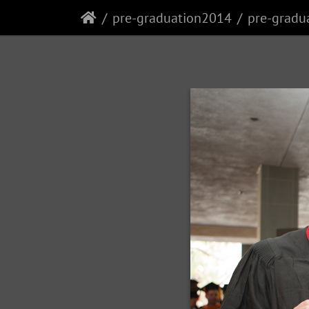
pre-graduation2014
pre-gradu