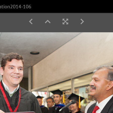
ation2014-106