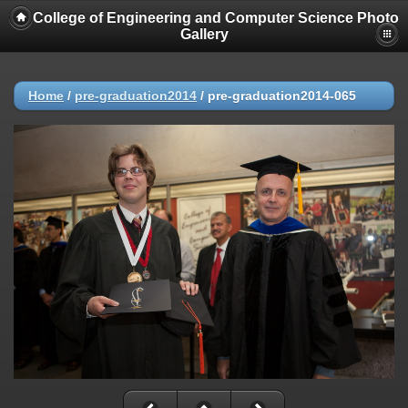
College of Engineering and Computer Science Photo
Gallery
Home
/
pre-graduation2014
/
pre-graduation2014-065