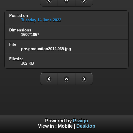
Posted on
Tuesday 14 June 2022
Dimensions
1600*1067
File
pre-graduation2014-065.jpg
Filesize
302 KB
Powered by
Piwigo
View in :
Mobile
|
Desktop