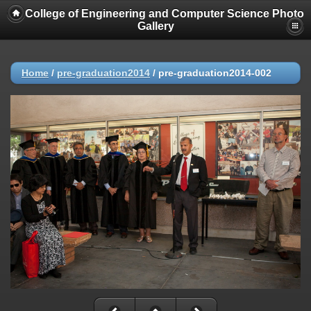
College of Engineering and Computer Science Photo
Gallery
Home
/
pre-graduation2014
/
pre-graduation2014-002