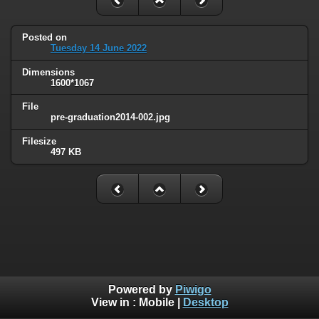
Posted on
Tuesday 14 June 2022
Dimensions
1600*1067
File
pre-graduation2014-002.jpg
Filesize
497 KB
Powered by
Piwigo
View in :
Mobile
|
Desktop