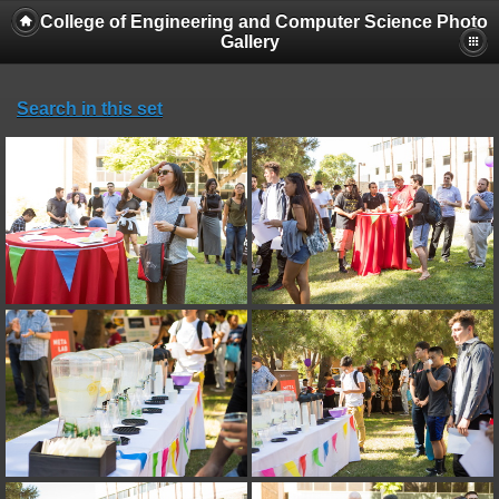
College of Engineering and Computer Science Photo
Gallery
Search in this set