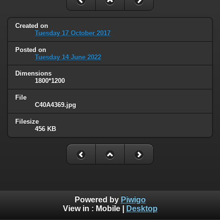
Created on
Tuesday 17 October 2017
Posted on
Tuesday 14 June 2022
Dimensions
1800*1200
File
C40A4369.jpg
Filesize
456 KB
Powered by
Piwigo
View in :
Mobile
|
Desktop