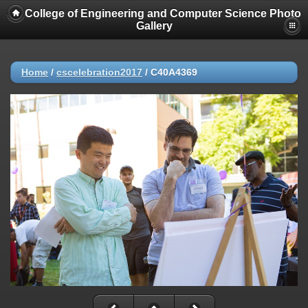
College of Engineering and Computer Science Photo
Gallery
Home
/
cscelebration2017
/
C40A4369