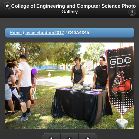
College of Engineering and Computer Science Photo
Gallery
Home
/
cscelebration2017
/
C40A4345