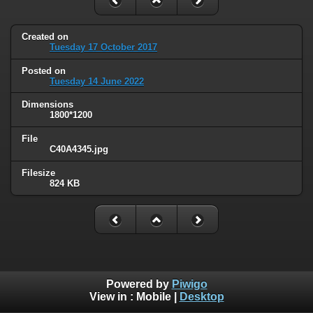
Created on
Tuesday 17 October 2017
Posted on
Tuesday 14 June 2022
Dimensions
1800*1200
File
C40A4345.jpg
Filesize
824 KB
Powered by
Piwigo
View in :
Mobile
|
Desktop