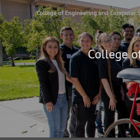
College of Engineering and Computer 
College o