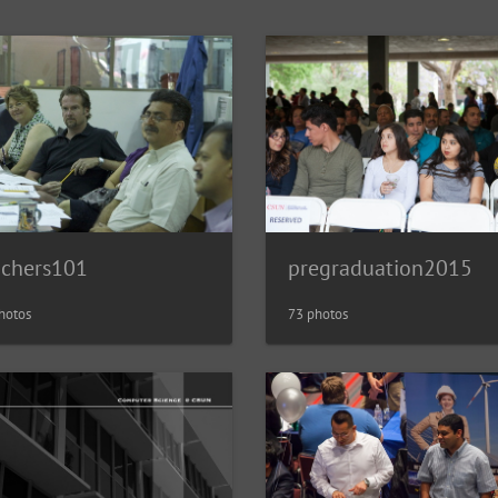
achers101
pregraduation2015
hotos
73 photos