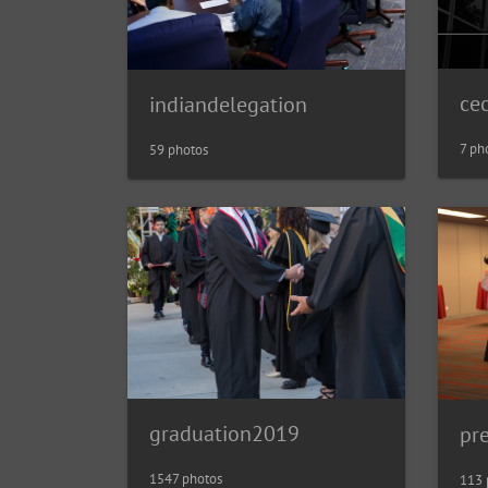
ce
indiandelegation
7 ph
59 photos
graduation2019
pr
1547 photos
113 