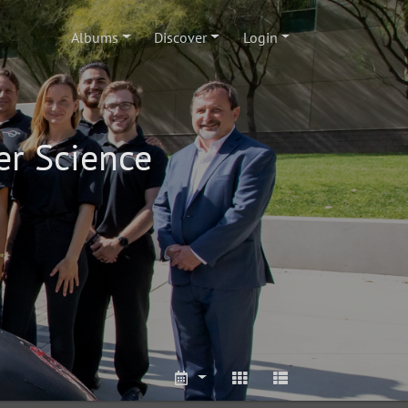
Albums
Discover
Login
er Science