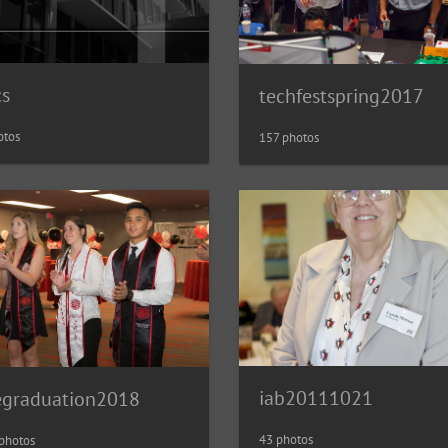
cs
techfestspring2017
otos
157 photos
iab20111021
egraduation2018
43 photos
photos