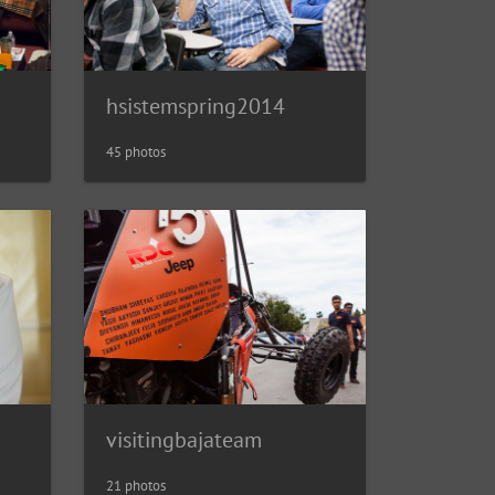
hsistemspring2014
45 photos
visitingbajateam
21 photos