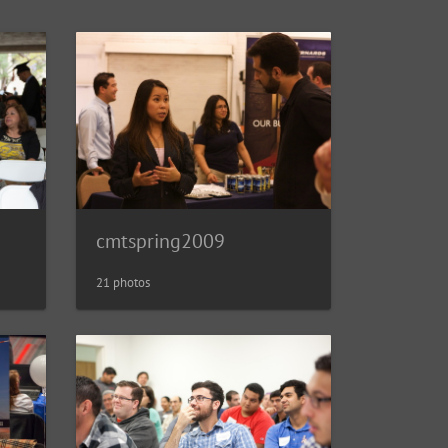
cmtspring2009
21 photos