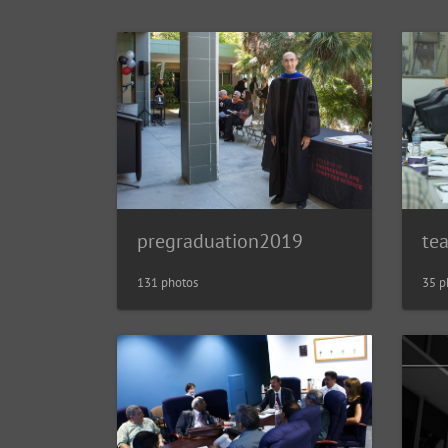
pregraduation2019
te
131 photos
35 p