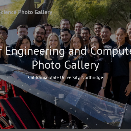
Science Photo Gallery
f Engineering and Comput
Photo Gallery
California State University, Northridge