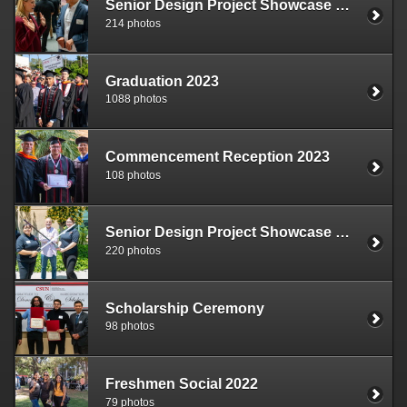
Senior Design Project Showcase 2024
214 photos
Graduation 2023
1088 photos
Commencement Reception 2023
108 photos
Senior Design Project Showcase 2023
220 photos
Scholarship Ceremony
98 photos
Freshmen Social 2022
79 photos