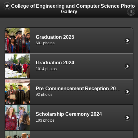
College of Engineering and Computer Science Photo
Gallery
Graduation 2025
601 photos
Graduation 2024
1014 photos
Pre-Commencement Reception 2024
92 photos
Scholarship Ceremony 2024
103 photos