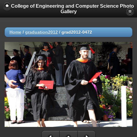
College of Engineering and Computer Science Photo
Gallery
Home
/
graduation2012
/
grad2012-0472