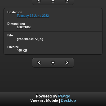
Posted on
Tuesday 14 June 2022
Dimensions
1600*1066
File
grad2012-0472.jpg
Filesize
448 KB
Powered by
Piwigo
View in :
Mobile
|
Desktop