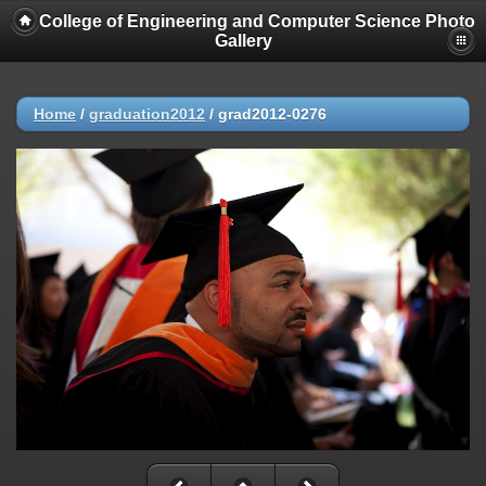
College of Engineering and Computer Science Photo
Gallery
Home
/
graduation2012
/
grad2012-0276