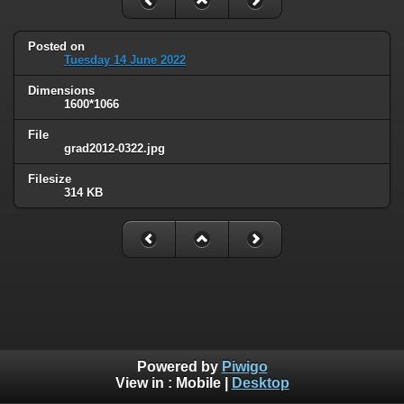
Posted on
Tuesday 14 June 2022
Dimensions
1600*1066
File
grad2012-0322.jpg
Filesize
314 KB
Powered by
Piwigo
View in :
Mobile
|
Desktop