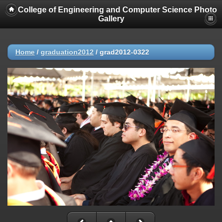
College of Engineering and Computer Science Photo
Gallery
Home
/
graduation2012
/
grad2012-0322