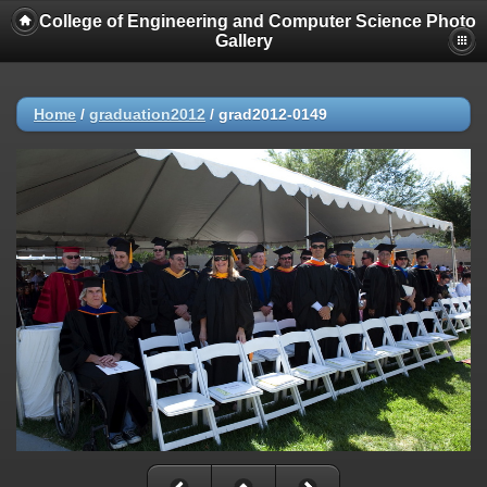
College of Engineering and Computer Science Photo
Gallery
Home
/
graduation2012
/
grad2012-0149