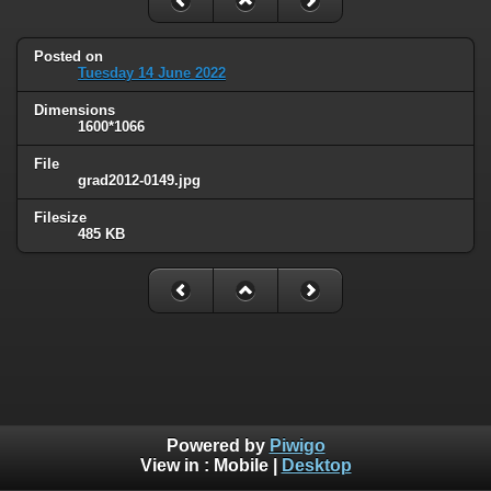
Posted on
Tuesday 14 June 2022
Dimensions
1600*1066
File
grad2012-0149.jpg
Filesize
485 KB
Powered by
Piwigo
View in :
Mobile
|
Desktop