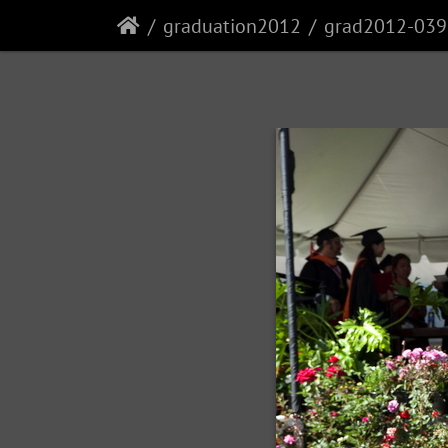
graduation2012
grad2012-039