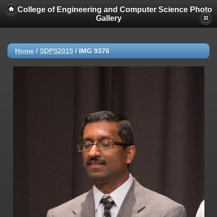
College of Engineering and Computer Science Photo
Gallery
Home
/
SDPS2015
/
IMG 9376