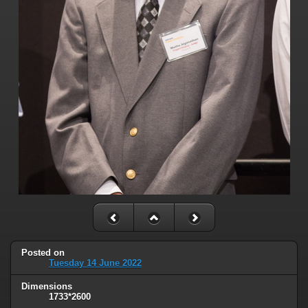
Posted on
Tuesday 14 June 2022
Dimensions
1733*2600