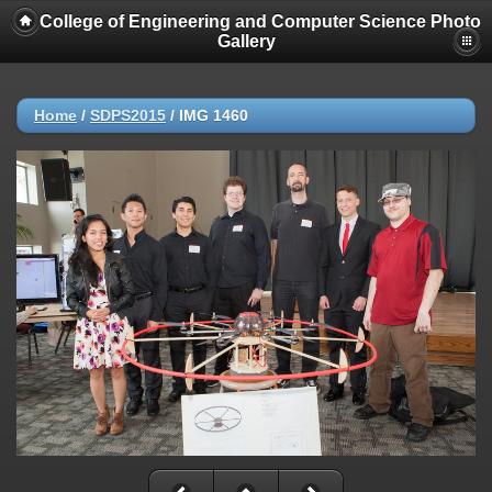
College of Engineering and Computer Science Photo
Gallery
Home
/
SDPS2015
/
IMG 1460