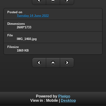
Posted on
Tuesday 14 June 2022
Dimensions
2600*1733
File
IMG_1460.jpg
Filesize
1869 KB
Powered by
Piwigo
View in :
Mobile
|
Desktop