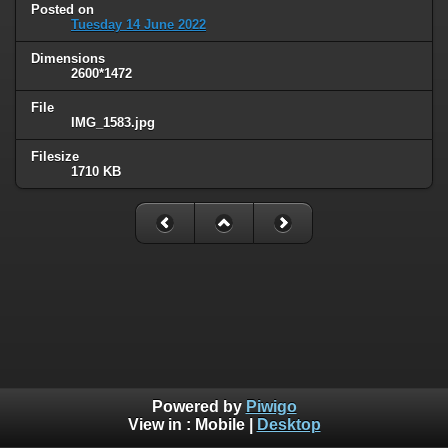
Posted on
Tuesday 14 June 2022
Dimensions
2600*1472
File
IMG_1583.jpg
Filesize
1710 KB
Powered by
Piwigo
View in :
Mobile
|
Desktop