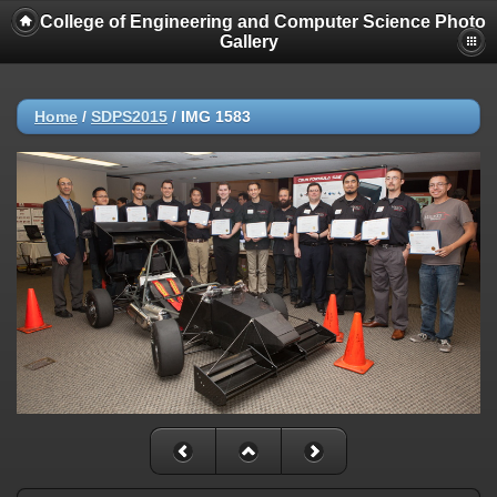
College of Engineering and Computer Science Photo
Gallery
Home
/
SDPS2015
/
IMG 1583