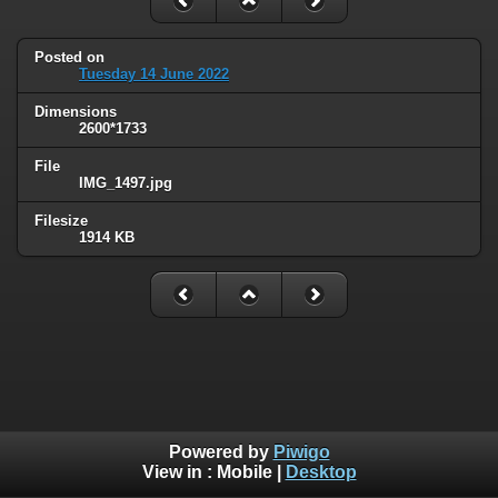
Posted on
Tuesday 14 June 2022
Dimensions
2600*1733
File
IMG_1497.jpg
Filesize
1914 KB
Powered by
Piwigo
View in :
Mobile
|
Desktop