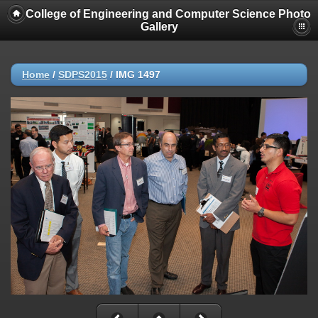
College of Engineering and Computer Science Photo
Gallery
Home
/
SDPS2015
/
IMG 1497