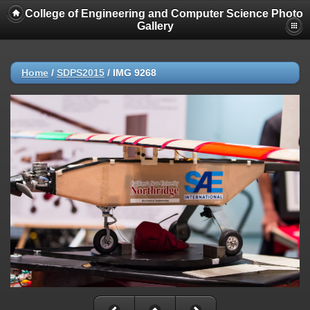
College of Engineering and Computer Science Photo
Gallery
Home
/
SDPS2015
/
IMG 9268