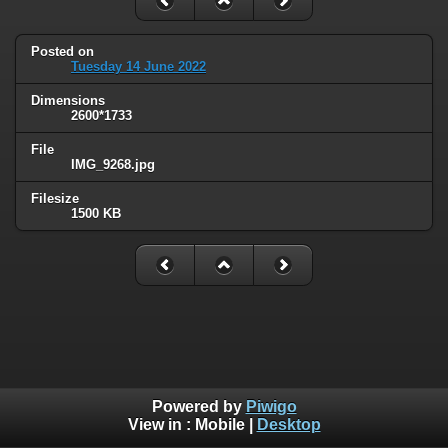
Posted on
Tuesday 14 June 2022
Dimensions
2600*1733
File
IMG_9268.jpg
Filesize
1500 KB
Powered by
Piwigo
View in :
Mobile
|
Desktop