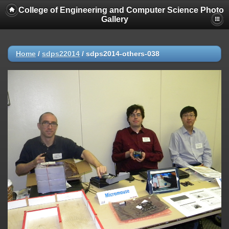
College of Engineering and Computer Science Photo
Gallery
Home
/
sdps22014
/
sdps2014-others-038