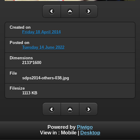
Created on
Friday 18 April 2014
Posted on
Tuesday 14 June 2022
Dimensions
2133*1600
File
sdps2014-others-038.jpg
Filesize
1113 KB
Powered by
Piwigo
View in :
Mobile
|
Desktop