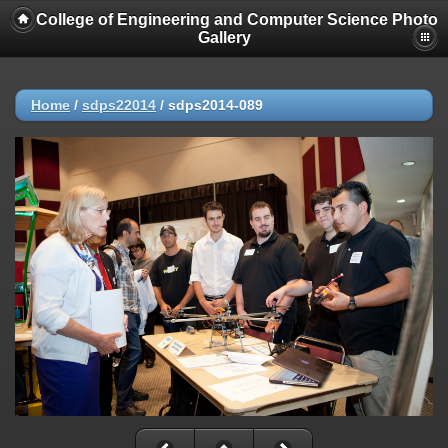
College of Engineering and Computer Science Photo
Gallery
Home
/
sdps22014
/
sdps2014-089