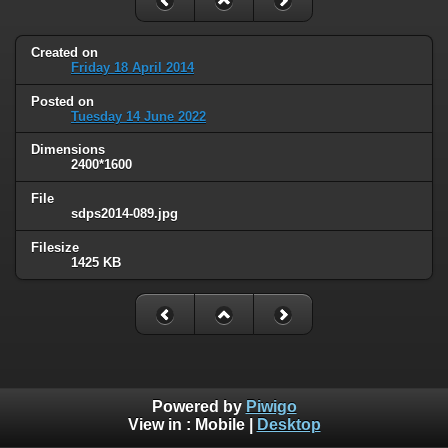
Created on
Friday 18 April 2014
Posted on
Tuesday 14 June 2022
Dimensions
2400*1600
File
sdps2014-089.jpg
Filesize
1425 KB
Powered by
Piwigo
View in :
Mobile
|
Desktop