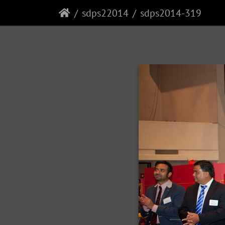
sdps22014
sdps2014-319