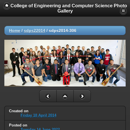
College of Engineering and Computer Science Photo
Gallery
Home
/
sdps22014
/
sdps2014-306
Created on
Friday 18 April 2014
Posted on
Tuesday 14 June 2022