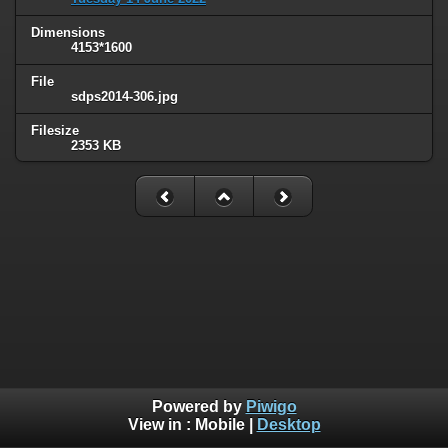
Dimensions
4153*1600
File
sdps2014-306.jpg
Filesize
2353 KB
Powered by
Piwigo
View in :
Mobile
|
Desktop