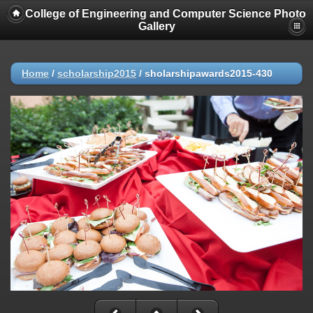
College of Engineering and Computer Science Photo
Gallery
Home
/
scholarship2015
/
sholarshipawards2015-430