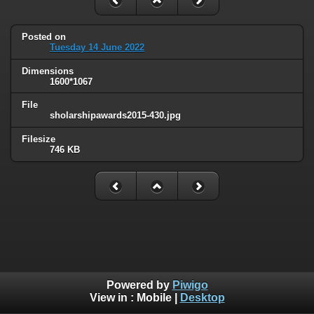
Posted on
Tuesday 14 June 2022
Dimensions
1600*1067
File
sholarshipawards2015-430.jpg
Filesize
746 KB
Powered by
Piwigo
View in :
Mobile
|
Desktop